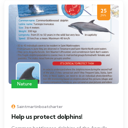
25
JUL
Nature
Saintmartinboatcharter
Help us protect dolphins!
Common bottlenose dolphins of the Anguilla