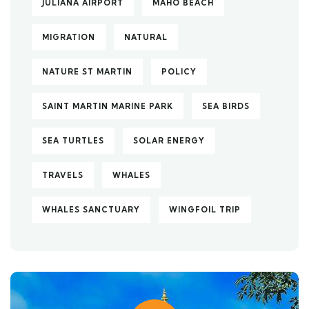
JULIANA AIRPORT
MAHO BEACH
MIGRATION
NATURAL
NATURE ST MARTIN
POLICY
SAINT MARTIN MARINE PARK
SEA BIRDS
SEA TURTLES
SOLAR ENERGY
TRAVELS
WHALES
WHALES SANCTUARY
WINGFOIL TRIP