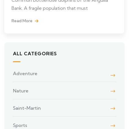
Bank. A fragile population that must
Read More
ALL CATEGORIES
Adventure
Nature
Saint-Martin
Sports