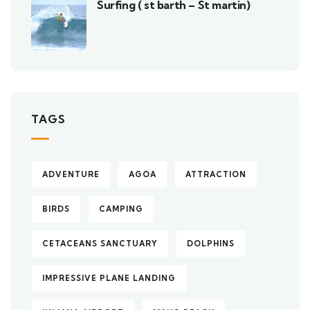
Surfing ( st barth – St martin)
TAGS
ADVENTURE
AGOA
ATTRACTION
BIRDS
CAMPING
CETACEANS SANCTUARY
DOLPHINS
IMPRESSIVE PLANE LANDING