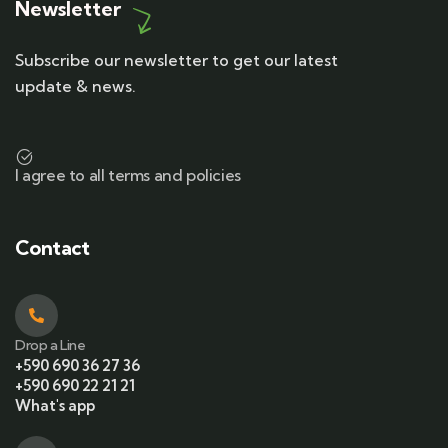
Newsletter
Subscribe our newsletter to get our latest
update & news.
I agree to all terms and policies
Contact
Drop a Line
+590 690 36 27 36
+590 690 22 21 21
What's app