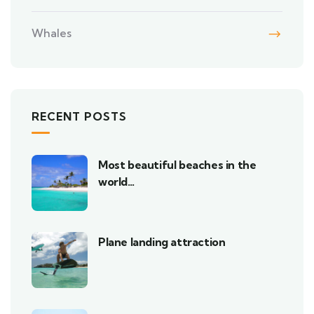
Whales
RECENT POSTS
Most beautiful beaches in the
world…
Plane landing attraction