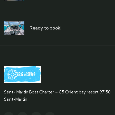
Ready to book!
Saint- Martin Boat Charter – C5 Orient bay resort 97150
Saint-Martin