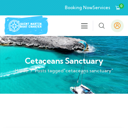
0
Booking Now
Services
Cetaceans Sanctuary
Home
Posts tagged"cetaceans sanctuary"