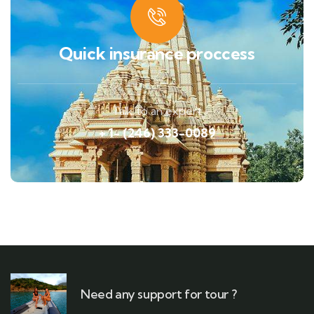
Quick insurance proccess
Talk to an expert
+ 1- (246) 333-0089
Need any support for tour ?