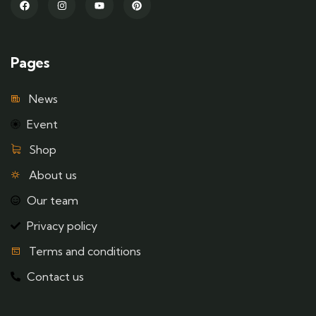
Pages
News
Event
Shop
About us
Our team
Privacy policy
Terms and conditions
Contact us