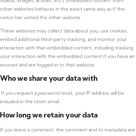
videos, images, articles, etc.). Embedded content from
other websites behaves in the exact same way as if the
visitor has visited the other website.
These websites may collect data about you, use cookies,
embed additional third-party tracking, and monitor your
interaction with that embedded content, including tracking
your interaction with the embedded content if you have an
account and are logged in to that website.
Who we share your data with
If you request a password reset, your IP address will be
included in the reset email.
How long we retain your data
If you leave a comment, the comment and its metadata are