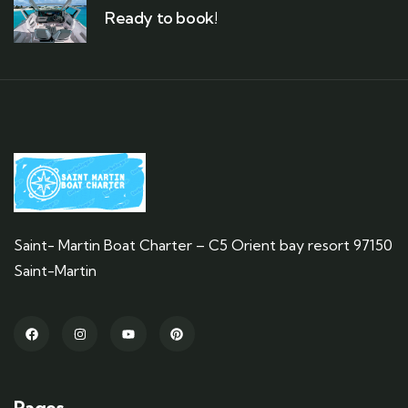
Ready to book!
Saint- Martin Boat Charter – C5 Orient bay resort 97150
Saint-Martin
Pages