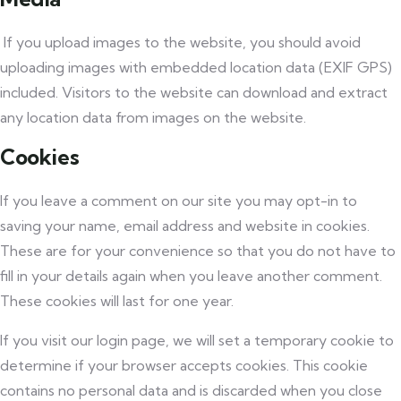
If you upload images to the website, you should avoid
uploading images with embedded location data (EXIF GPS)
included. Visitors to the website can download and extract
any location data from images on the website.
Cookies
If you leave a comment on our site you may opt-in to
saving your name, email address and website in cookies.
These are for your convenience so that you do not have to
fill in your details again when you leave another comment.
These cookies will last for one year.
If you visit our login page, we will set a temporary cookie to
determine if your browser accepts cookies. This cookie
contains no personal data and is discarded when you close