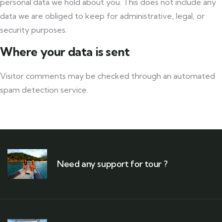
personal data we hold about you. This does not include any
data we are obliged to keep for administrative, legal, or
security purposes.
Where your data is sent
Visitor comments may be checked through an automated
spam detection service.
Need any support for tour ?