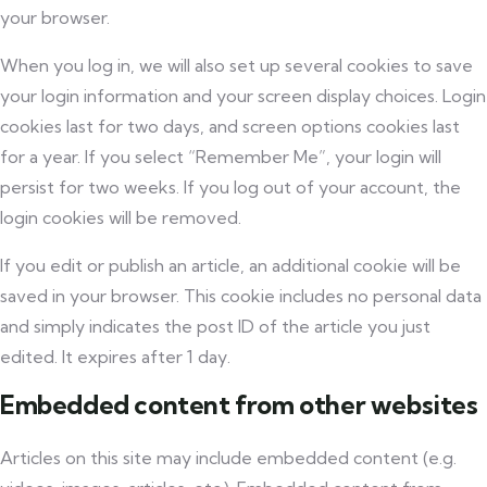
your browser.
When you log in, we will also set up several cookies to save
your login information and your screen display choices. Login
cookies last for two days, and screen options cookies last
for a year. If you select “Remember Me”, your login will
persist for two weeks. If you log out of your account, the
login cookies will be removed.
If you edit or publish an article, an additional cookie will be
saved in your browser. This cookie includes no personal data
and simply indicates the post ID of the article you just
edited. It expires after 1 day.
Embedded content from other websites
Articles on this site may include embedded content (e.g.