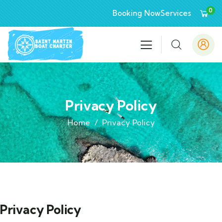
0
Booking Now
Services
Privacy Policy
Home
Privacy Policy
Privacy Policy