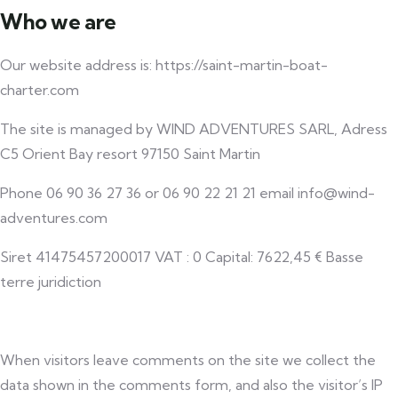
Who we are
Our website address is: https://saint-martin-boat-
charter.com
The site is managed by WIND ADVENTURES SARL, Adress
C5 Orient Bay resort 97150 Saint Martin
Phone 06 90 36 27 36 or 06 90 22 21 21 email info@wind-
adventures.com
Siret 41475457200017 VAT : 0 Capital: 7622,45 € Basse
terre juridiction
When visitors leave comments on the site we collect the
data shown in the comments form, and also the visitor’s IP