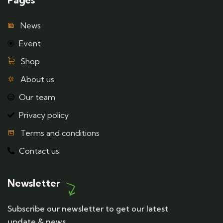
News
Event
Shop
About us
Our team
Privacy policy
Terms and conditions
Contact us
Newsletter
Subscribe our newsletter to get our latest
update & news.