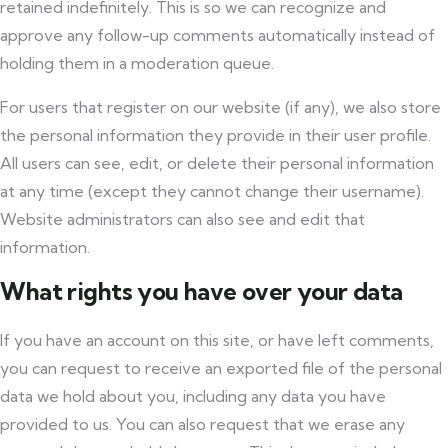
retained indefinitely. This is so we can recognize and
approve any follow-up comments automatically instead of
holding them in a moderation queue.
For users that register on our website (if any), we also store
the personal information they provide in their user profile.
All users can see, edit, or delete their personal information
at any time (except they cannot change their username).
Website administrators can also see and edit that
information.
What rights you have over your data
If you have an account on this site, or have left comments,
you can request to receive an exported file of the personal
data we hold about you, including any data you have
provided to us. You can also request that we erase any