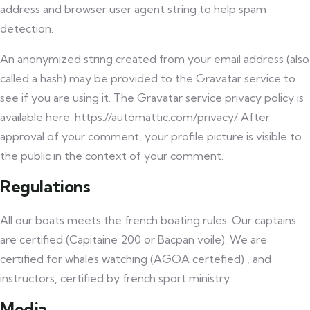
address and browser user agent string to help spam
detection.
An anonymized string created from your email address (also
called a hash) may be provided to the Gravatar service to
see if you are using it. The Gravatar service privacy policy is
available here: https://automattic.com/privacy/. After
approval of your comment, your profile picture is visible to
the public in the context of your comment.
Regulations
All our boats meets the french boating rules. Our captains
are certified (Capitaine 200 or Bacpan voile). We are
certified for whales watching (AGOA certefied) , and
instructors, certified by french sport ministry.
Media