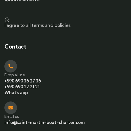
I agree to all terms and policies
Contact
Drop a Line
+590 690 36 27 36
+590 690 22 21 21
What's app
Email us
info@saint-martin-boat-charter.com