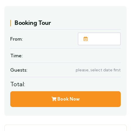
Booking Tour
From:
Time:
Guests:
please, select date first
Total:
Book Now