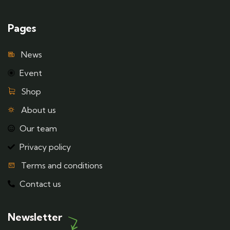
Pages
News
Event
Shop
About us
Our team
Privacy policy
Terms and conditions
Contact us
Newsletter