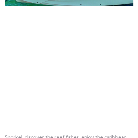
Snorkel, discover the reef fishes, enjoy the caribbean