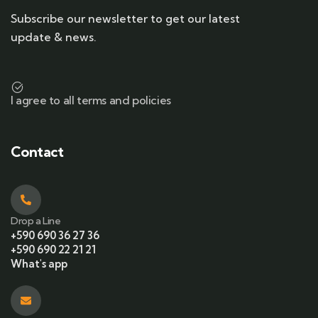
Subscribe our newsletter to get our latest
update & news.
I agree to all terms and policies
Contact
Drop a Line
+590 690 36 27 36
+590 690 22 21 21
What's app