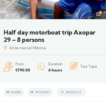
7
Half day motorboat trip Axopar
29 – 8 persons
Anse marcel MArina
From
Duration
Tour Type
€
790.00
4 hours
SHARE
REVIEWS
WISHLIST