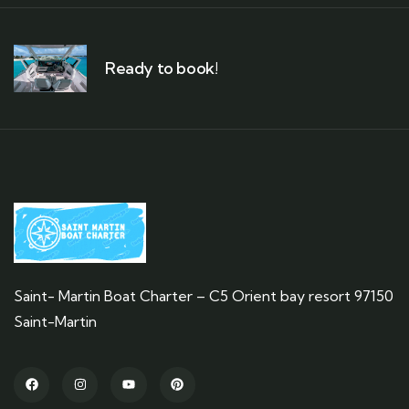
Ready to book!
Saint- Martin Boat Charter – C5 Orient bay resort 97150
Saint-Martin