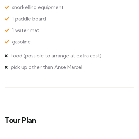
snorkelling equipment
1 paddle board
1 water mat
gasoline
food (possible to arrange at extra cost).
pick up other than Anse Marcel
Tour Plan