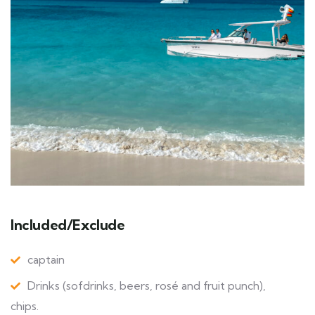
Included/Exclude
captain
Drinks (sofdrinks, beers, rosé and fruit punch),
chips.