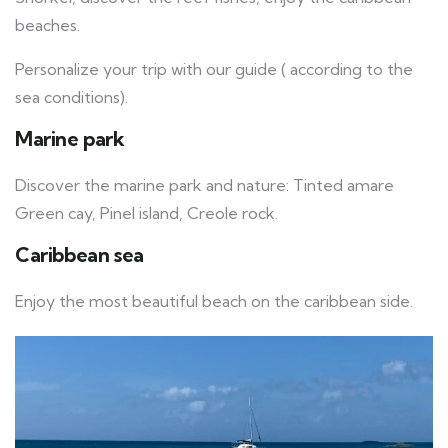
beaches.
Personalize your trip with our guide ( according to the
sea conditions).
Marine park
Discover the marine park and nature: Tinted amare
Green cay, Pinel island, Creole rock.
Caribbean sea
Enjoy the most beautiful beach on the caribbean side.