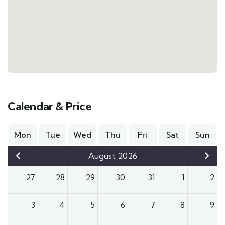
Calendar & Price
Mon
Tue
Wed
Thu
Fri
Sat
Sun
August 2026
27
28
29
30
31
1
2
3
4
5
6
7
8
9