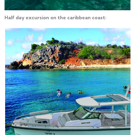
Half day excursion on the caribbean coast: