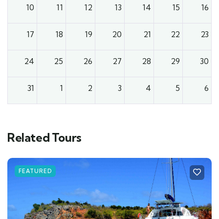
10
11
12
13
14
15
16
17
18
19
20
21
22
23
24
25
26
27
28
29
30
31
1
2
3
4
5
6
Related Tours
FEATURED