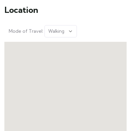
Location
Mode of Travel: