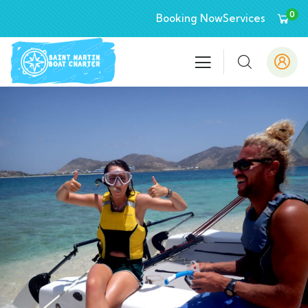
0
Booking Now
Services