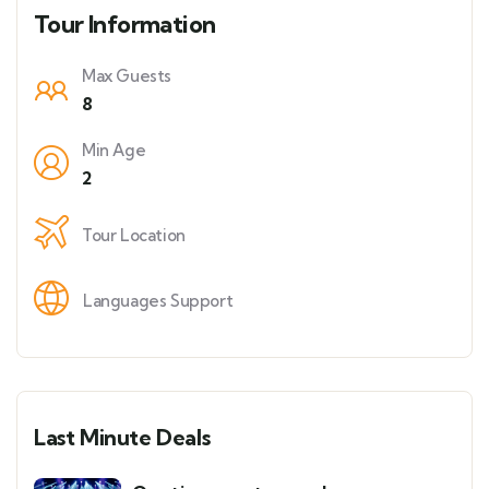
Tour Information
Max Guests
8
Min Age
2
Tour Location
Languages Support
Last Minute Deals