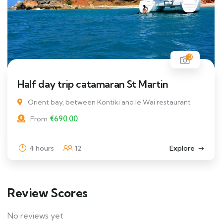
10
Half day trip catamaran St Martin
Orient bay, between Kontiki and le Wai restaurant
€
690.00
From
4 hours
12
Explore
Review Scores
No reviews yet