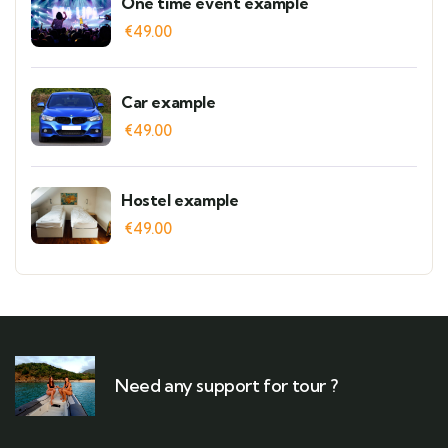
One time event example
€
49.00
Car example
€
49.00
Hostel example
€
49.00
Need any support for tour ?