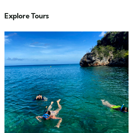
Explore Tours