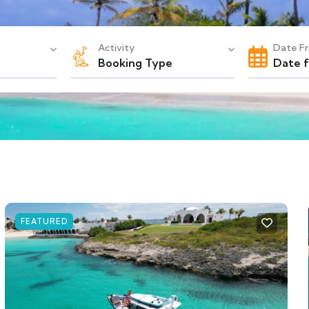
Activity
Date F
Booking Type
FEATURED