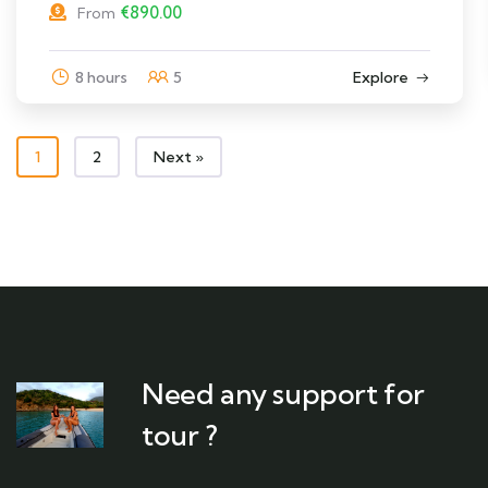
€
890.00
From
8 hours
5
Explore
1
2
Next »
Need any support for
tour ?