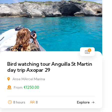
6
Bird watching tour Anguilla St Martin
day trip Axopar 29
Anse MArcel Marina
€
1250.00
From
8 hours
8
Explore