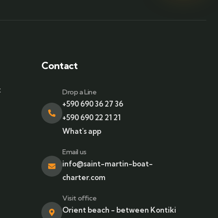
Contact
t
Drop a Line
+590 690 36 27 36
+590 690 22 21 21
What's app
Email us
info@saint-martin-boat-
charter.com
Visit office
Orient beach - between Kontiki