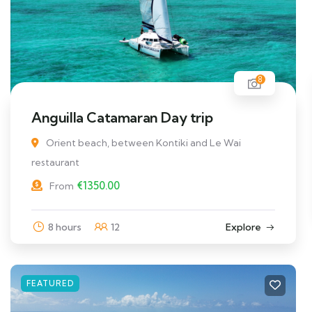
8
Anguilla Catamaran Day trip
Orient beach, between Kontiki and Le Wai
restaurant
€
1350.00
From
8 hours
12
Explore
FEATURED