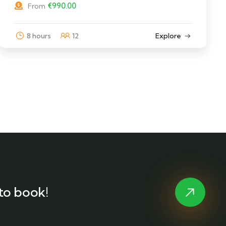
€
990.00
From
8 hours
12
Explore
to book!