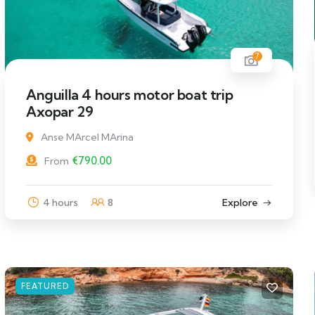
7
Anguilla 4 hours motor boat trip
Axopar 29
Anse MArcel MArina
€
790.00
From
4 hours
8
Explore
FEATURED