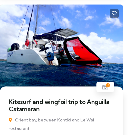
9
Kitesurf and wingfoil trip to Anguilla
Catamaran
Orient bay, between Kontiki and Le Wai
restaurant