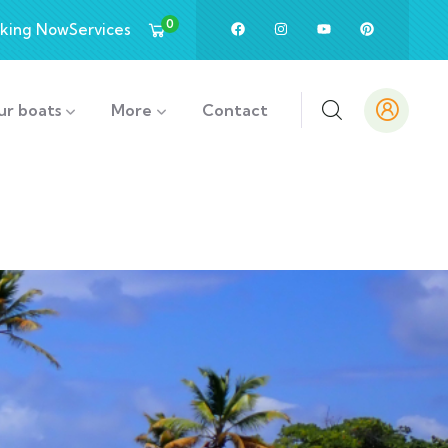
0
king Now
Services
ur boats
More
Contact