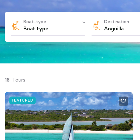
Boat-type
Destination
Boat type
Anguilla
18
Tours
FEATURED