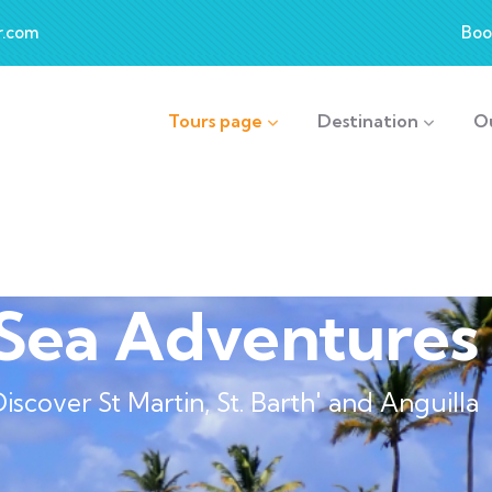
r.com
Boo
Tours page
Destination
O
Sea Adventures
iscover St Martin, St. Barth' and Anguilla