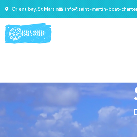
Orient bay, St Martin
info@saint-martin-boat-charte
D