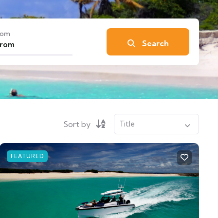
rom
Search
Sort by
FEATURED