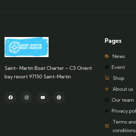
Pages
News
Event
Saint- Martin Boat Charter – C5 Orient
bay resort 97150 Saint-Martin
Shop
About us
Our team
Privacy pol
Terms an
conditions