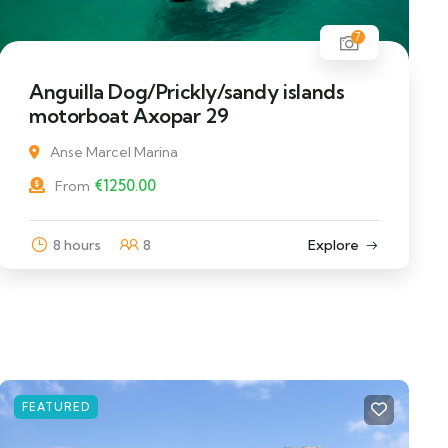
7
Anguilla Dog/Prickly/sandy islands
motorboat Axopar 29
Anse Marcel Marina
€
1250.00
From
8 hours
8
Explore
FEATURED