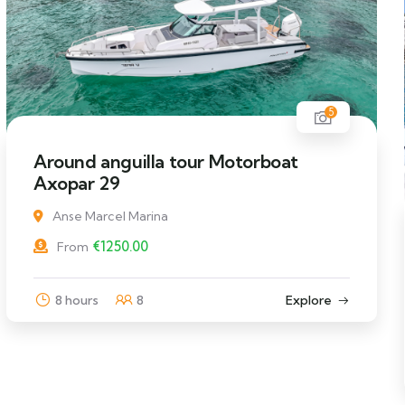
5
Around anguilla tour Motorboat
Axopar 29
Anse Marcel Marina
€
1250.00
From
8 hours
8
Explore