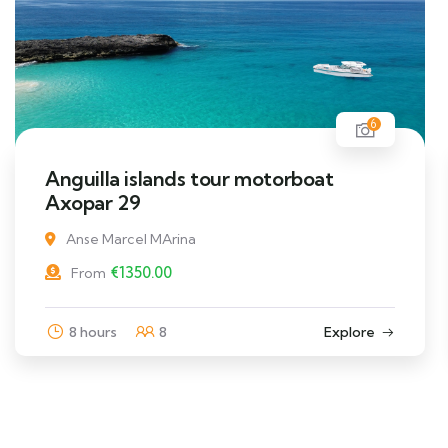
6
Anguilla islands tour motorboat
Axopar 29
Anse Marcel MArina
€
1350.00
From
8 hours
8
Explore