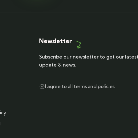
Newsletter
Subscribe our newsletter to get our lates
update & news.
I agree to all terms and policies
icy
d