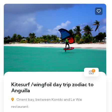
9
Kitesurf /wingfoil day trip zodiac to
Anguilla
Orient bay, between Kontiki and Le Wai
restaurant