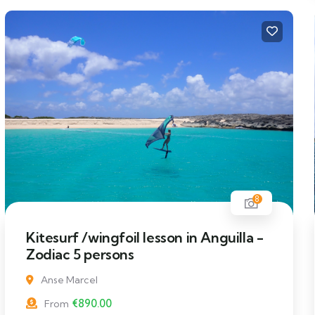
8
Kitesurf /wingfoil lesson in Anguilla -
Zodiac 5 persons
Anse Marcel
€
890.00
From