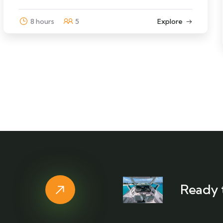
8 hours
5
Explore
Ready 