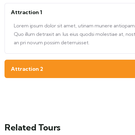
Attraction 1
Lorem ipsum dolor sit amet, utinam munere antiopam ve
Quo illum detraxit an. Ius eius quodsi molestiae at, nos
an pri novum possim deterruisset.
Attraction 2
Related Tours