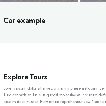
Car example
Explore Tours
Lorem ipsum dolor sit amet, utinam munere antiopam vel ad
illum detraxit an. Ius eius quodsi molestiae at, nostrum def
possim deterruisset. Eum oratio reprehendunt cu. Nec te