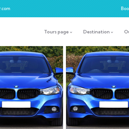
r.com
Boo
Tours page
Destination
O