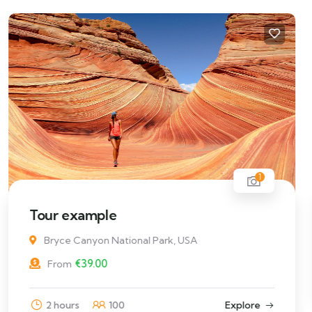
1
Hotel example
€
49.00
From
4
Explore