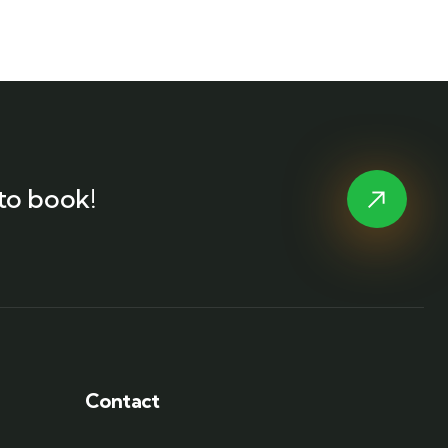
to book!
Contact