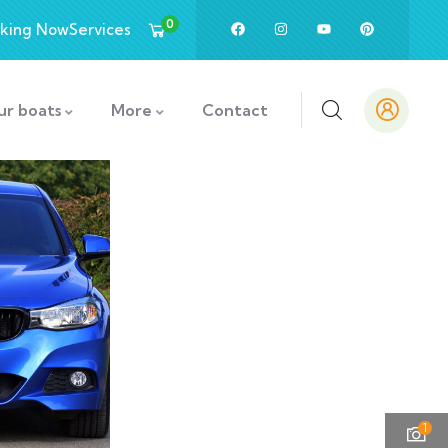
0
king Now
Services
ur boats
More
Contact
1