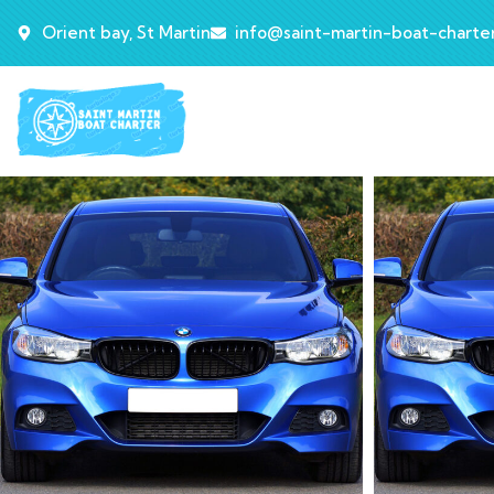
Orient bay, St Martin
info@saint-martin-boat-charte