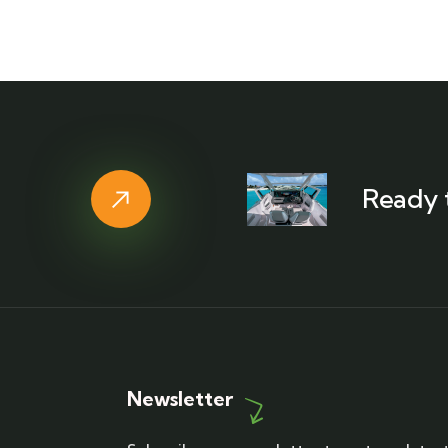
Ready 
Newsletter