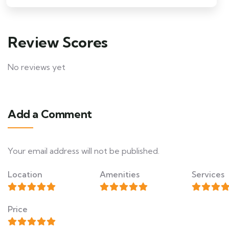
Review Scores
No reviews yet
Add a Comment
Your email address will not be published.
Location
Amenities
Services
Price