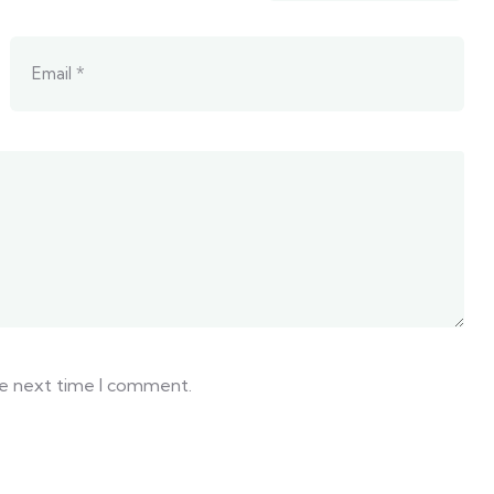
he next time I comment.