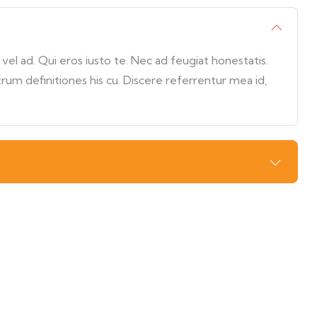
l ad. Qui eros iusto te. Nec ad feugiat honestatis.
trum definitiones his cu. Discere referrentur mea id,