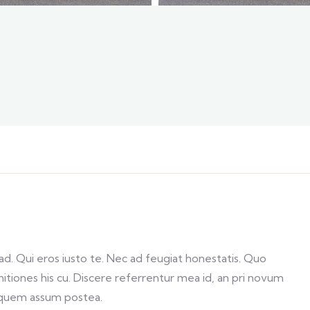
. Qui eros iusto te. Nec ad feugiat honestatis. Quo
initiones his cu. Discere referrentur mea id, an pri novum
 quem assum postea.