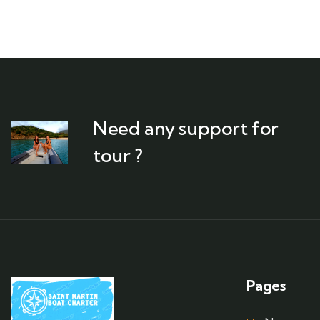
Need any support for
tour ?
Pages