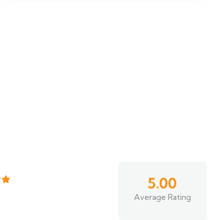
5.00
Average Rating