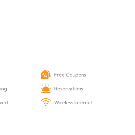
Free Coupons
ing
Reservations
wed
Wireless Internet