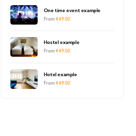
One time event example
From
€
49.00
Hostel example
From
€
49.00
Hotel example
From
€
49.00