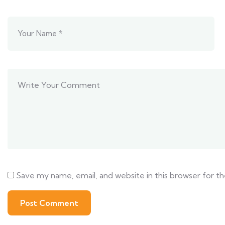
Save my name, email, and website in this browser for t