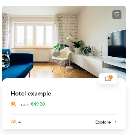
1
Hostel example
€
49.00
From
12
Explore