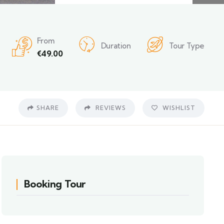
From
Duration
Tour Type
€
49.00
SHARE
REVIEWS
WISHLIST
Booking Tour