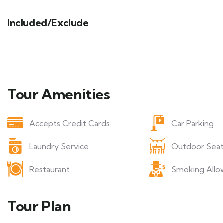
Included/Exclude
Tour Amenities
Accepts Credit Cards
Car Parking
Laundry Service
Outdoor Seat
Restaurant
Smoking Allo
Tour Plan