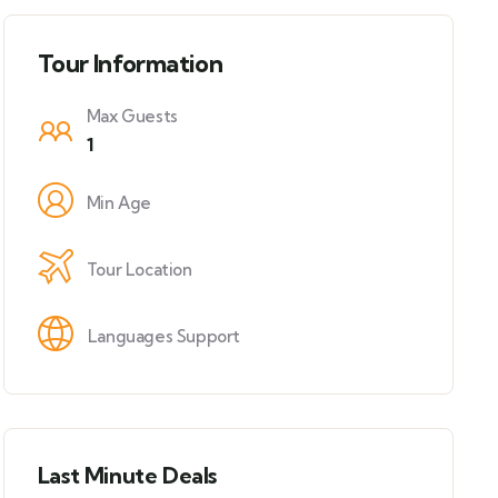
Tour Information
Max Guests
1
Min Age
Tour Location
Languages Support
Last Minute Deals